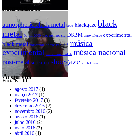
Marcadores
Swan of Tuonela – An incomplete
rリiチcャhーaドr_d – It’s only a
portrait
dream
black
atmospheric black metal
blackgaze
beats
metal
DSBM
experimental
drone music
Boreal 2000
emoviolence
música
black metal
horrorcore
horror trap
lo-fi
experimental
música nacional
música minimalista
shoegaze
post-metal
screamo
witch house
Arquivos
Foxtails – III
agosto 2017
(1)
março 2017
(1)
fevereiro 2017
(3)
dezembro 2016
(2)
novembro 2016
(2)
agosto 2016
(1)
julho 2016
(2)
maio 2016
(2)
abril 2016
(1)