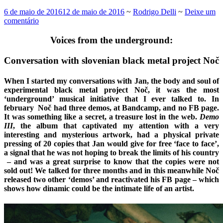
6 de maio de 2016
12 de maio de 2016
~
Rodrigo Delli
~
Deixe um
comentário
Voices from the underground:
Conversation with slovenian black metal project Noč
When I started my conversations with Jan, the body and soul of
experimental black metal project Noč, it was the most
‘underground’ musical initiative that I ever talked to. In
february Noč had three demos, at Bandcamp, and no FB page.
It was something like a secret, a treasure lost in the web.
Demo
III
, the album that captivated my attention with a very
interesting and mysterious artwork, had a physical private
pressing of 20 copies that Jan would give for free ‘face to face’,
a signal that he was not hoping to break the limits of his country
– and was a great surprise to know that the copies were not
sold out! We talked for three months and in this meanwhile Noč
released two other ‘demos’ and reactivated his FB page – which
shows how dinamic could be the intimate life of an artist.