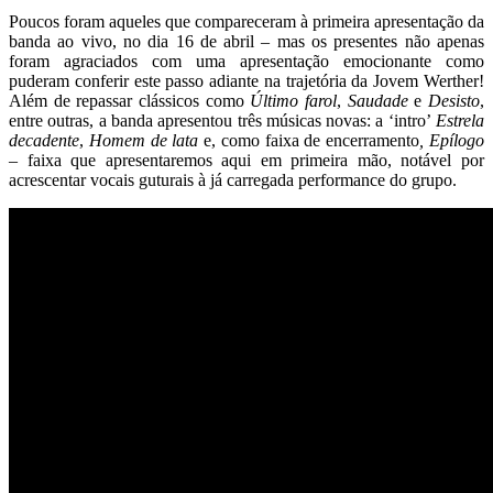
Poucos foram aqueles que compareceram à primeira apresentação da
banda ao vivo, no dia 16 de abril – mas os presentes não apenas
foram agraciados com uma apresentação emocionante como
puderam conferir este passo adiante na trajetória da Jovem Werther!
Além de repassar clássicos como
Último farol
,
Saudade
e
Desisto
,
entre outras, a banda apresentou três músicas novas: a ‘intro’
Estrela
decadente
,
Homem de lata
e, como faixa de encerramento
,
Epílogo
– faixa que apresentaremos aqui em primeira mão, notável por
acrescentar vocais guturais à já carregada performance do grupo.