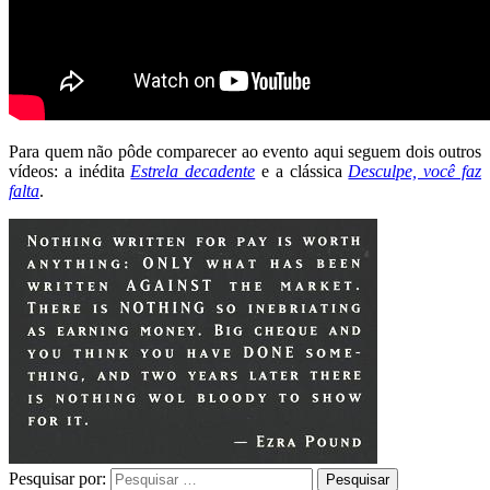
Para quem não pôde comparecer ao evento aqui seguem dois outros
vídeos: a inédita
Estrela decadente
e a clássica
Desculpe, você faz
falta
.
Pesquisar por: