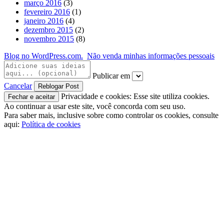
março 2016
(3)
fevereiro 2016
(1)
janeiro 2016
(4)
dezembro 2015
(2)
novembro 2015
(8)
Blog no WordPress.com.
Não venda minhas informações pessoais
Publicar em
Cancelar
Privacidade e cookies: Esse site utiliza cookies.
Ao continuar a usar este site, você concorda com seu uso.
Para saber mais, inclusive sobre como controlar os cookies, consulte
aqui:
Política de cookies