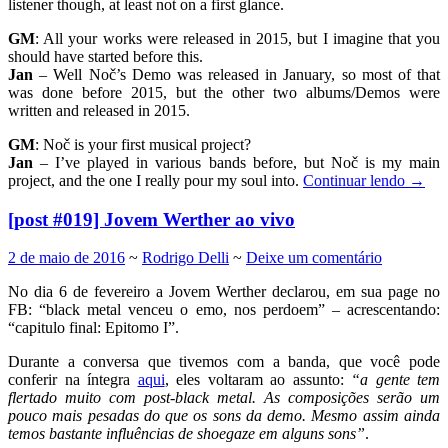
listener though, at least not on a first glance.
GM
: All your works were released in 2015, but I imagine that you
should have started before this.
Jan
– Well Noč’s Demo was released in January, so most of that
was done before 2015, but the other two albums/Demos were
written and released in 2015.
GM
: Noč is your first musical project?
Jan
– I’ve played in various bands before, but Noč is my main
project, and the one I really pour my soul into.
Continuar lendo
→
[post #019] Jovem Werther ao vivo
2 de maio de 2016
~
Rodrigo Delli
~
Deixe um comentário
No dia 6 de fevereiro a Jovem Werther declarou, em sua page no
FB: “black metal venceu o emo, nos perdoem” – acrescentando:
“capitulo final: Epitomo I”.
Durante a conversa que tivemos com a banda, que você pode
conferir na íntegra
aqui
, eles voltaram ao assunto:
“a gente tem
flertado muito com post-black metal. As composições serão um
pouco mais pesadas do que os sons da demo. Mesmo assim ainda
temos bastante influências de shoegaze em alguns sons”
.