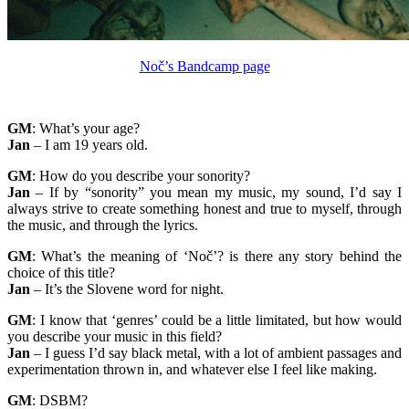
Noč’s Bandcamp page
GM
: What’s your age?
Jan
– I am 19 years old.
GM
: How do you describe your sonority?
Jan
– If by “sonority” you mean my music, my sound, I’d say I
always strive to create something honest and true to myself, through
the music, and through the lyrics.
GM
: What’s the meaning of ‘Noč’? is there any story behind the
choice of this title?
Jan
– It’s the Slovene word for night.
GM
: I know that ‘genres’ could be a little limitated, but how would
you describe your music in this field?
Jan
– I guess I’d say black metal, with a lot of ambient passages and
experimentation thrown in, and whatever else I feel like making.
GM
: DSBM?