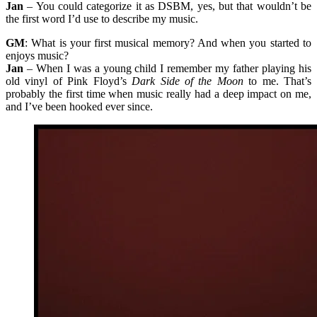
Jan
– You could categorize it as DSBM, yes, but that wouldn’t be
the first word I’d use to describe my music.
GM
: What is your first musical memory? And when you started to
enjoys music?
Jan
– When I was a young child I remember my father playing his
old vinyl of Pink Floyd’s
Dark Side of the Moon
to me. That’s
probably the first time when music really had a deep impact on me,
and I’ve been hooked ever since.