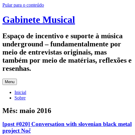
Pular para o conteúdo
Gabinete Musical
Espaço de incentivo e suporte à música
underground – fundamentalmente por
meio de entrevistas originais, mas
também por meio de matérias, reflexões e
resenhas.
Menu
Inicial
Sobre
Mês:
maio 2016
[post #020] Conversation with slovenian black metal
project Noč