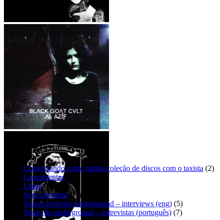
흰색 죽음 – 아버지
Mini Dresses – Sad eyes [EP]
BLΛCK GOΛT CVLT – ΛĿ
ΛȤĬƑ
Galerias:
Conversando sobre minha coleção de discos com o taxista
(2)
Lançamentos
(4)
Listas
(4)
Sem categoria
(11)
Voices from the underground – interviews (eng)
(5)
Vozes do underground – entrevistas (português)
(7)