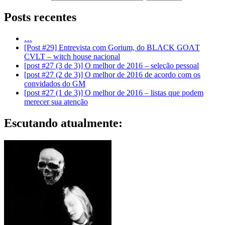
Posts recentes
…
[Post #29] Entrevista com Gorium, do BLΛCK GOΛT
CVLT – witch house nacional
[post #27 (3 de 3)] O melhor de 2016 – seleção pessoal
[post #27 (2 de 3)] O melhor de 2016 de acordo com os
convidados do GM
[post #27 (1 de 3)] O melhor de 2016 – listas que podem
merecer sua atenção
Escutando atualmente: