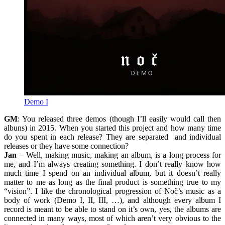
Demo I
GM
: You released three demos (though I’ll easily would call then
albuns) in 2015. When you started this project and how many time
do you spent in each release? They are separated and individual
releases or they have some connection?
Jan
– Well, making music, making an album, is a long process for
me, and I’m always creating something. I don’t really know how
much time I spend on an individual album, but it doesn’t really
matter to me as long as the final product is something true to my
“vision”. I like the chronological progression of Noč’s music as a
body of work (Demo I, II, III, …), and although every album I
record is meant to be able to stand on it’s own, yes, the albums are
connected in many ways, most of which aren’t very obvious to the